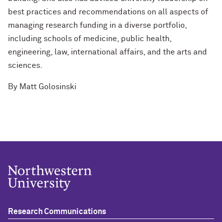
best practices and recommendations on all aspects of
managing research funding in a diverse portfolio,
including schools of medicine, public health,
engineering, law, international affairs, and the arts and
sciences.
By
Matt Golosinski
Research Communications