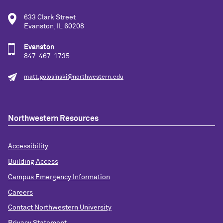
633 Clark Street
Evanston, IL 60208
Evanston
847-467-1735
matt.golosinski@northwestern.edu
Northwestern Resources
Accessibility
Building Access
Campus Emergency Information
Careers
Contact Northwestern University