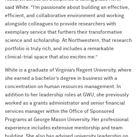
said White. “I’m passionate about building an effective,
efficient, and collaborative environment and working
alongside colleagues to provide researchers with
exemplary service that furthers their transformative
science and scholarship. At Northwestern, that research
portfolio is truly rich, and includes a remarkable
clinical-trial space that also excites me.”
White is a graduate of Virginia’s Regent University, where
she earned a bachelor’s degree in business with a
concentration on human resources management. In
addition to her leadership roles at GWU, she previously
worked as a grants administrator and senior financial
services manager within the Office of Sponsored
Programs at George Mason University. Her professional
experience includes extensive mentorship and team
building. She also has advised university leadership on