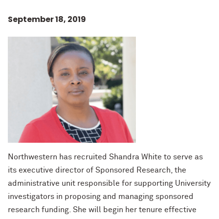
September 18, 2019
Northwestern has recruited Shandra White to serve as
its executive director of Sponsored Research, the
administrative unit responsible for supporting University
investigators in proposing and managing sponsored
research funding. She will begin her tenure effective