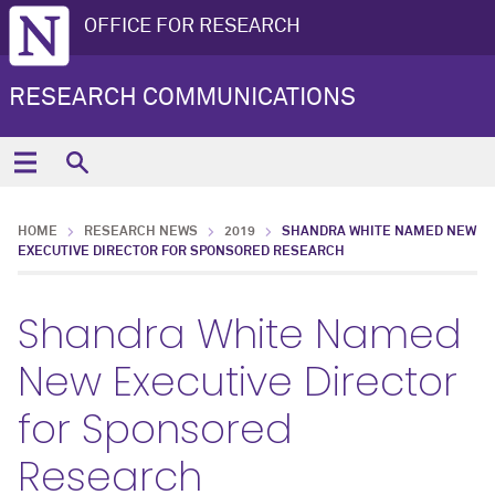
OFFICE FOR RESEARCH
RESEARCH COMMUNICATIONS
HOME
RESEARCH NEWS
2019
SHANDRA WHITE NAMED NEW
EXECUTIVE DIRECTOR FOR SPONSORED RESEARCH
Shandra White Named
New Executive Director
for Sponsored
Research