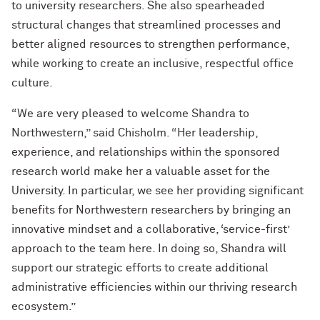
to university researchers. She also spearheaded
structural changes that streamlined processes and
better aligned resources to strengthen performance,
while working to create an inclusive, respectful office
culture.
“We are very pleased to welcome Shandra to
Northwestern,” said Chisholm. “Her leadership,
experience, and relationships within the sponsored
research world make her a valuable asset for the
University. In particular, we see her providing significant
benefits for Northwestern researchers by bringing an
innovative mindset and a collaborative, ‘service-first’
approach to the team here. In doing so, Shandra will
support our strategic efforts to create additional
administrative efficiencies within our thriving research
ecosystem.”