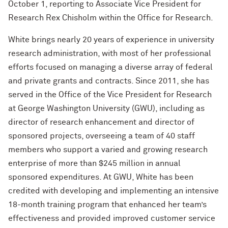
October 1, reporting to Associate Vice President for
Research Rex Chisholm within the Office for Research.
White brings nearly 20 years of experience in university
research administration, with most of her professional
efforts focused on managing a diverse array of federal
and private grants and contracts. Since 2011, she has
served in the Office of the Vice President for Research
at George Washington University (GWU), including as
director of research enhancement and director of
sponsored projects, overseeing a team of 40 staff
members who support a varied and growing research
enterprise of more than $245 million in annual
sponsored expenditures. At GWU, White has been
credited with developing and implementing an intensive
18-month training program that enhanced her team’s
effectiveness and provided improved customer service