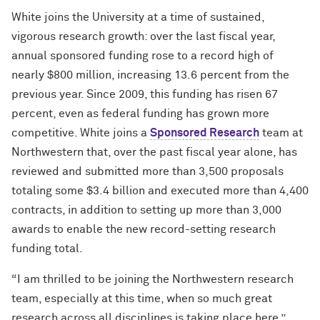
White joins the University at a time of sustained,
vigorous research growth: over the last fiscal year,
annual sponsored funding rose to a record high of
nearly $800 million, increasing 13.6 percent from the
previous year. Since 2009, this funding has risen 67
percent, even as federal funding has grown more
competitive. White joins a
Sponsored Research
team at
Northwestern that, over the past fiscal year alone, has
reviewed and submitted more than 3,500 proposals
totaling some $3.4 billion and executed more than 4,400
contracts, in addition to setting up more than 3,000
awards to enable the new record-setting research
funding total.
“I am thrilled to be joining the Northwestern research
team, especially at this time, when so much great
research across all disciplines is taking place here,”