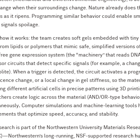
hange when their surroundings change. Nature already does th
s as it ripens. Programming similar behavior could enable s
 signals spoilage.
 how it works: the team creates soft gels embedded with tiny
om lipids or polymers that mimic safe, simplified versions of
-free gene expression system
(the “machinery” that reads DNA
or circuits
that detect specific signals (for example, a chang
lite). When a trigger is detected, the circuit activates a pr
scence change, or a
local change in gel stiffness, so the mate
ng different artificial cells in precise patterns using
3D printi
chers create logic across the material
(AND/OR-type behavior)
aneously
.
Computer simulations and
machine-learning tools
ements that optimize speed, accuracy, and stability.
search is part of the
Northwestern University Materials Rese
—Northwestern’s long-running, NSF-supported research hub 