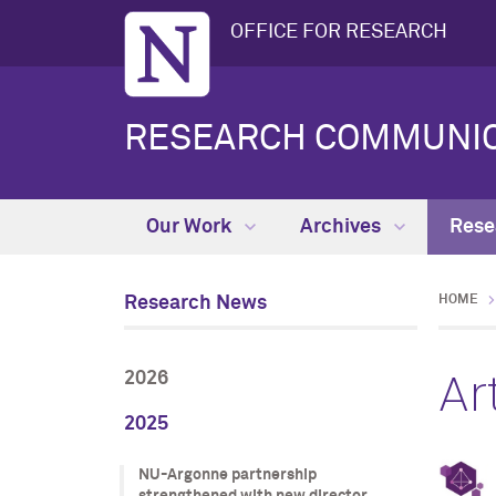
OFFICE FOR RESEARCH
RESEARCH COMMUNIC
Our Work
Archives
Rese
Research News
HOME
Ar
2026
2025
NU-Argonne partnership