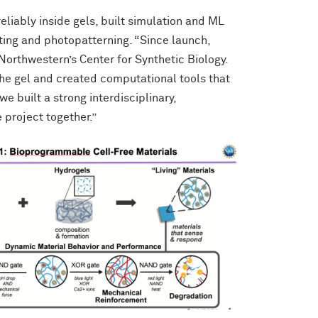
reliably inside gels, built simulation and ML
ting and photopatterning. “Since launch,
Northwestern’s Center for Synthetic Biology.
 the gel and created computational tools that
e built a strong interdisciplinary,
 project together.”