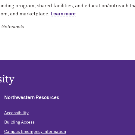
unding program, shared facilities, and education/outreach th
oom, and marketplace.
Learn more
Golosinski
Northwestern Resources
Accessibility
Building Access
Campus Emergency Information