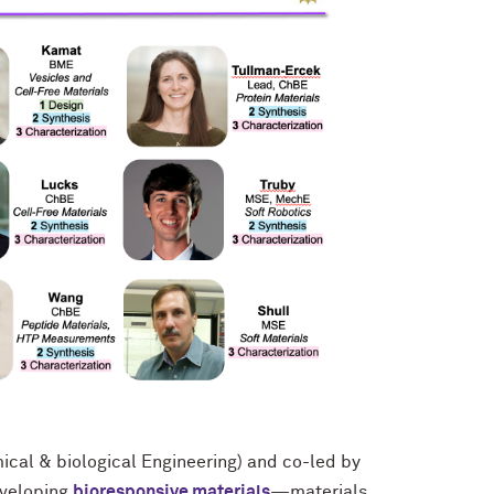
cal & biological Engineering) and co-led by
eveloping
bioresponsive materials
—materials