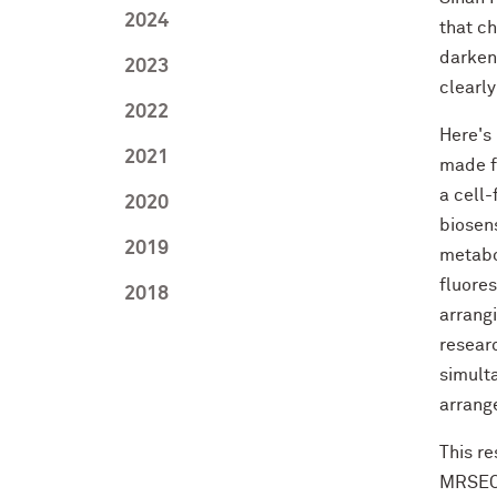
2024
that c
darken
2023
clearly
2022
Here's
2021
made fr
a cell
2020
biosens
2019
metabo
fluore
2018
arrangi
resear
simult
arrang
This re
MRSEC)