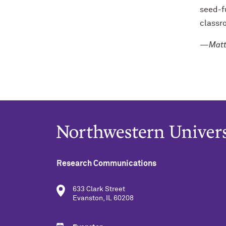
seed-f
classr
—Matt 
Research Communications
633 Clark Street
Evanston, IL 60208