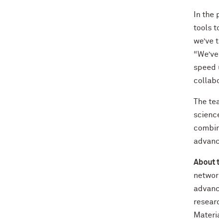
In the 
tools 
we’ve t
“We’ve 
speed u
collabo
The te
science
combini
advanc
About 
networ
advanc
resear
Materia