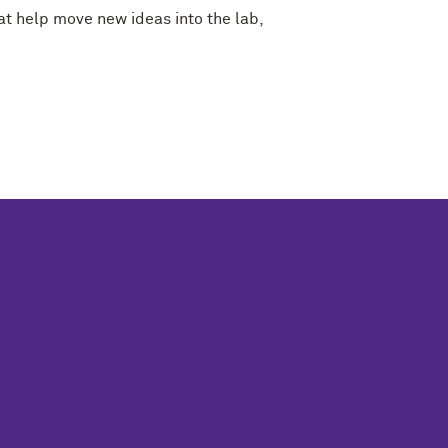
at help move new ideas into the lab,