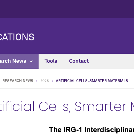
ATIONS
arch News
Tools
Contact
RESEARCH NEWS
2025
ARTIFICIAL CELLS, SMARTER MATERIALS
tificial Cells, Smarter