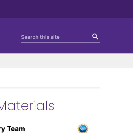
 Materials