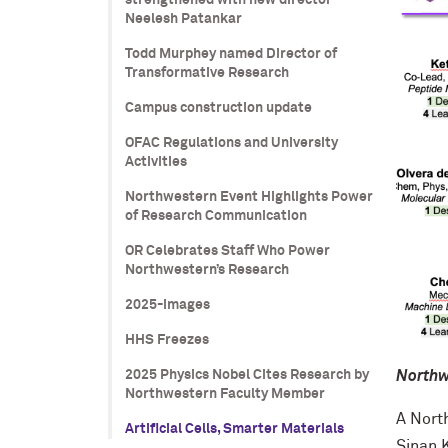
strengthened with new director
Neelesh Patankar
Todd Murphey named Director of
Transformative Research
Campus construction update
OFAC Regulations and University
Activities
Northwestern Event Highlights Power
of Research Communication
OR Celebrates Staff Who Power
Northwestern’s Research
2025-images
HHS Freezes
Northwe
2025 Physics Nobel Cites Research by
Northwestern Faculty Member
A Nort
Artificial Cells, Smarter Materials
Sinan 