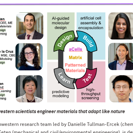
stern scientists engineer materials that adapt like nature
hwestern research team led by Danielle Tullman-Ercek (chemi
Keten (mechanical and civil/environmental engineering), is d