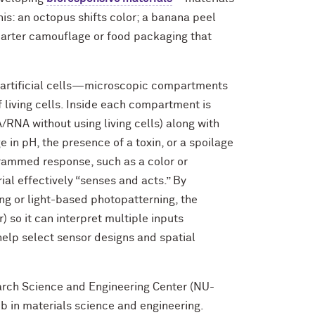
is: an octopus shifts color; a banana peel
marter camouflage or food packaging that
artificial cells—microscopic compartments
 living cells. Inside each compartment is
/RNA without using living cells) along with
e in pH, the presence of a toxin, or a spoilage
ogrammed response, such as a
color or
rial effectively “senses and acts.” By
ng or
light-based photopatterning, the
 so it can interpret multiple inputs
help select sensor designs and spatial
arch Science and Engineering Center (NU-
in materials science and engineering.