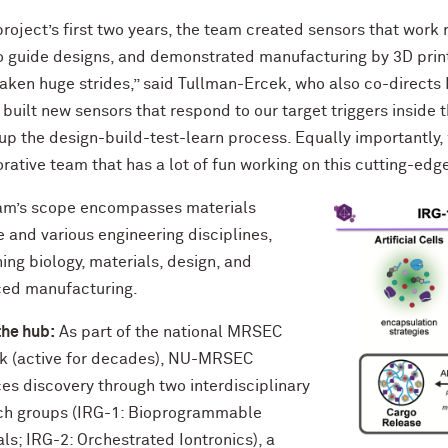
project’s first two years, the team created sensors that work 
to guide designs, and demonstrated manufacturing by 3D prin
aken huge strides,” said Tullman-Ercek, who also co-directs 
built new sensors that respond to our target triggers inside
p the design-build-test-learn process. Equally importantly, w
rative team that has a lot of fun working on this cutting-edge
am’s scope encompasses materials
 and various engineering disciplines,
ng biology, materials, design, and
ed manufacturing.
the hub:
As part of the national MRSEC
k (active for decades), NU-MRSEC
es discovery through two interdisciplinary
ch groups (IRG-1: Bioprogrammable
ls; IRG-2: Orchestrated Iontronics), a